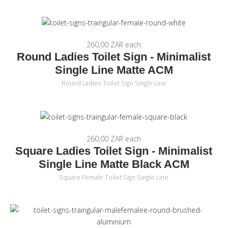
260,00 ZAR
each
Round Ladies Toilet Sign - Minimalist
Single Line Matte ACM
Round Ladies Toilet Sign Single Line
260,00 ZAR
each
Square Ladies Toilet Sign - Minimalist
Single Line Matte Black ACM
Square Female Toilet Sign Single Line