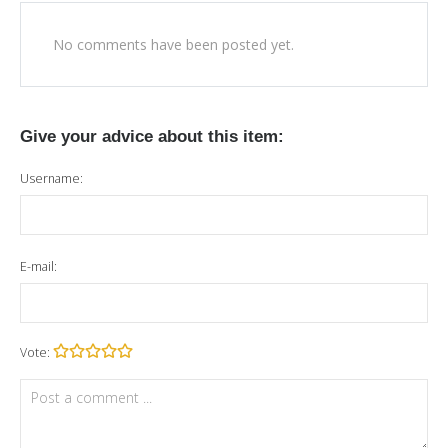
No comments have been posted yet.
Give your advice about this item:
Username:
E-mail:
Vote: