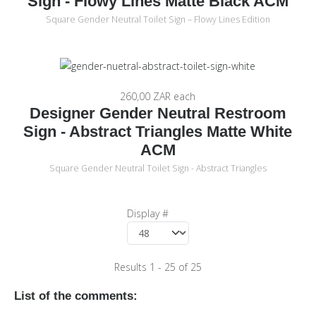
Sign - Flowy Lines Matte Black ACM
Square Gender Neutral Toilet Sign – Flowy Lines Edition
260,00 ZAR
each
Designer Gender Neutral Restroom
Sign - Abstract Triangles Matte White
ACM
Square Gender Neutral Toilet Sign - Abstract Triangles
Display #
Results 1 - 25 of 25
List of the comments: