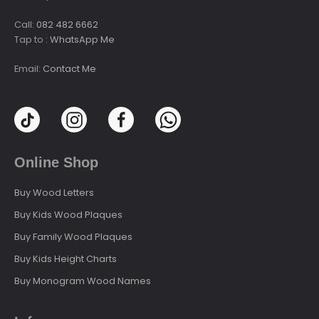
Call:
082 482 6662
Tap to :
WhatsApp Me
Email:
Contact Me
Online Shop
Buy Wood Letters
Buy Kids Wood Plaques
Buy Family Wood Plaques
Buy Kids Height Charts
Buy Monogram Wood Names