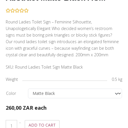
Round Ladies Toilet Sign – Feminine Silhouette,
Unapologetically Elegant Who decided women’s restroom
signs must be boring pink triangles or blocky stick figures?
Our round ladies toilet sign introduces an elongated feminine
icon with graceful curves – because wayfinding can be both
crystal clear and beautifully designed. 200mm x 200mm
SKU:
Round Ladies Toilet Sign Matte Black
Weight
0.5 kg
Color
260,00 ZAR
each
ADD TO CART