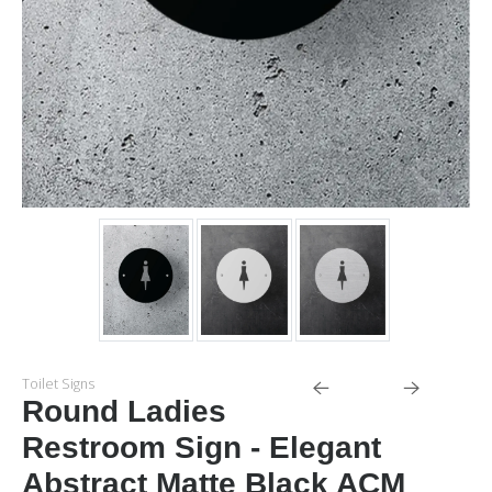
Toilet Signs
Round Ladies
Restroom Sign - Elegant
Abstract Matte Black ACM