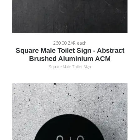
260,00 ZAR
each
Square Male Toilet Sign - Abstract
Brushed Aluminium ACM
Square Male Toilet Sign