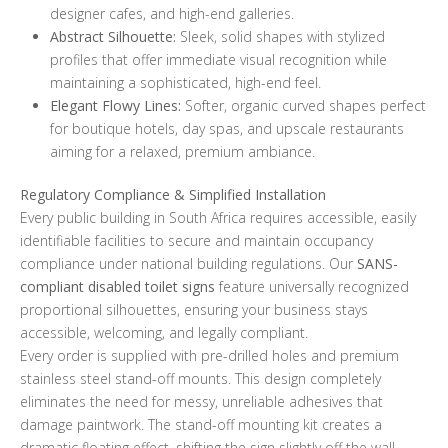
designer cafes, and high-end galleries.
Abstract Silhouette:
Sleek, solid shapes with stylized
profiles that offer immediate visual recognition while
maintaining a sophisticated, high-end feel.
Elegant Flowy Lines:
Softer, organic curved shapes perfect
for boutique hotels, day spas, and upscale restaurants
aiming for a relaxed, premium ambiance.
Regulatory Compliance & Simplified Installation
Every public building in South Africa requires accessible, easily
identifiable facilities to secure and maintain occupancy
compliance under national building regulations. Our
SANS-
compliant disabled toilet signs
feature universally recognized
proportional silhouettes, ensuring your business stays
accessible, welcoming, and legally compliant.
Every order is supplied with pre-drilled holes and premium
stainless steel stand-off mounts. This design completely
eliminates the need for messy, unreliable adhesives that
damage paintwork. The stand-off mounting kit creates a
dramatic floating effect, shifting the sign slightly off the wall