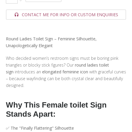
CONTACT ME FOR INFO OR CUSTOM ENQUIRIES
Round Ladies Toilet Sign – Feminine Silhouette,
Unapologetically Elegant
Who decided women’s restroom signs must be boring pink
triangles or blocky stick figures? Our
round ladies toilet
sign
introduces an
elongated feminine icon
with graceful curves
– because wayfinding can be both crystal clear and beautifully
designed.
Why This Female toilet Sign
Stands Apart:
✅
The "Finally Flattering" Silhouette