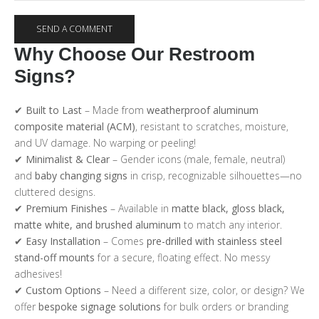
Why Choose Our Restroom
Signs?
✔
Built to Last
– Made from
weatherproof aluminum
composite material (ACM)
, resistant to scratches, moisture,
and UV damage. No warping or peeling!
✔
Minimalist & Clear
– Gender icons (male, female, neutral)
and
baby changing signs
in crisp, recognizable silhouettes—no
cluttered designs.
✔
Premium Finishes
– Available in
matte black, gloss black,
matte white, and brushed aluminum
to match any interior.
✔
Easy Installation
– Comes
pre-drilled with stainless steel
stand-off mounts
for a secure, floating effect. No messy
adhesives!
✔
Custom Options
– Need a different size, color, or design? We
offer
bespoke signage solutions
for bulk orders or branding