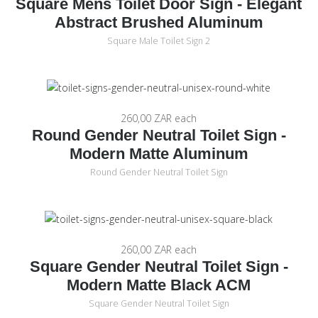
Square Mens Toilet Door Sign - Elegant
Abstract Brushed Aluminum
Square Male Toilet Sign 2
260,00 ZAR
each
Round Gender Neutral Toilet Sign -
Modern Matte Aluminum
Round Gender Neutral Toilet Sign
260,00 ZAR
each
Square Gender Neutral Toilet Sign -
Modern Matte Black ACM
Square Gender Neutral Toilet Sign