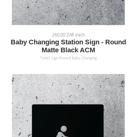
260,00 ZAR
each
Baby Changing Station Sign - Round
Matte Black ACM
Toilet Sign Round Baby Changing