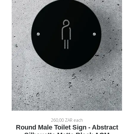
260,00 ZAR
each
Round Male Toilet Sign - Abstract