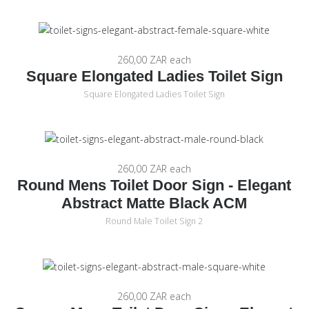
260,00 ZAR
each
Square Elongated Ladies Toilet Sign
Square Elongated Ladies Toilet Sign
260,00 ZAR
each
Round Mens Toilet Door Sign - Elegant
Abstract Matte Black ACM
Round Male Toilet Sign 2
260,00 ZAR
each