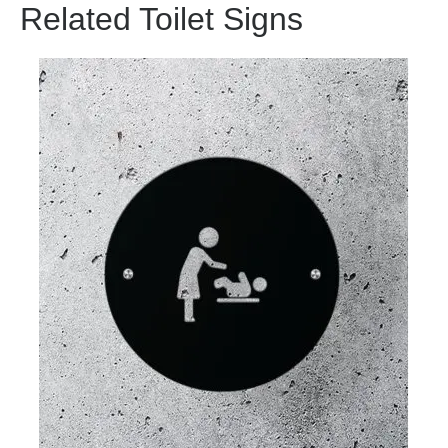
Related Toilet Signs