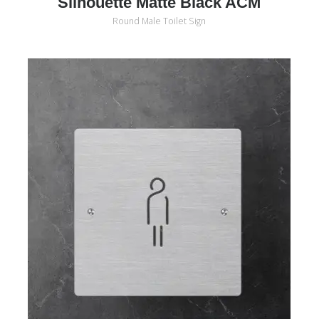
Silhouette Matte Black ACM
Round Male Toilet Sign