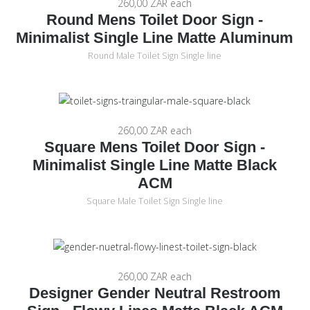
260,00 ZAR
each
Round Mens Toilet Door Sign -
Minimalist Single Line Matte Aluminum
Round Male Toilet Sign Single line
260,00 ZAR
each
Square Mens Toilet Door Sign -
Minimalist Single Line Matte Black
ACM
Square Male Toilet Sign Single line
260,00 ZAR
each
Designer Gender Neutral Restroom