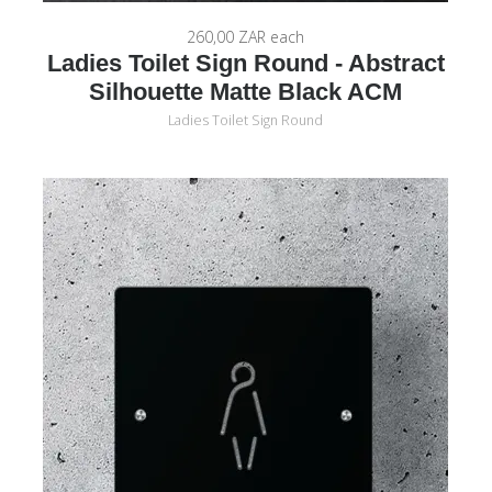
260,00 ZAR
each
Ladies Toilet Sign Round - Abstract
Silhouette Matte Black ACM
Ladies Toilet Sign Round