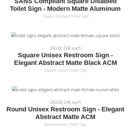
SANS Compliant Square Disabled
Toilet Sign - Modern Matte Aluminum
Square Disabled Toilet Sign
260,00 ZAR
each
Square Unisex Restroom Sign -
Elegant Abstract Matte Black ACM
Square Unisex Toilet Sign
260,00 ZAR
each
Round Unisex Restroom Sign - Elegant
Abstract Matte ACM
Round Unisex Toilet Sign