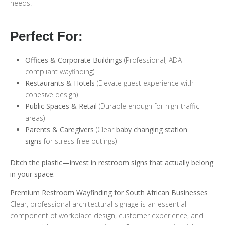
needs.
Perfect For:
Offices & Corporate Buildings
(Professional, ADA-
compliant wayfinding)
Restaurants & Hotels
(Elevate guest experience with
cohesive design)
Public Spaces & Retail
(Durable enough for high-traffic
areas)
Parents & Caregivers
(Clear
baby changing station
signs
for stress-free outings)
Ditch the plastic—invest in restroom signs that actually belong
in your space.
Premium Restroom Wayfinding for South African Businesses
Clear, professional architectural signage is an essential
component of workplace design, customer experience, and