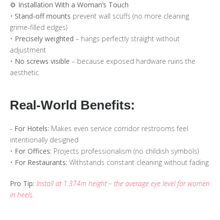
⚙️ Installation With a Woman’s Touch
•
Stand-off mounts
prevent wall scuffs (no more cleaning
grime-filled edges)
•
Precisely weighted
– hangs perfectly straight without
adjustment
•
No screws visible
– because exposed hardware ruins the
aesthetic
Real-World Benefits:
- For Hotels:
Makes even service corridor restrooms feel
intentionally designed
•
For Offices:
Projects professionalism (no childish symbols)
•
For Restaurants:
Withstands constant cleaning without fading
Pro Tip:
Install at 1.374m height – the average eye level for women
in heels.