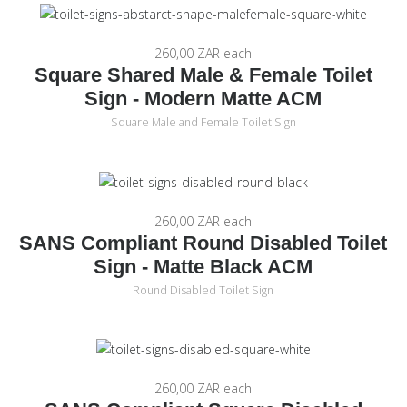
260,00 ZAR
each
Square Shared Male & Female Toilet
Sign - Modern Matte ACM
Square Male and Female Toilet Sign
260,00 ZAR
each
SANS Compliant Round Disabled Toilet
Sign - Matte Black ACM
Round Disabled Toilet Sign
260,00 ZAR
each