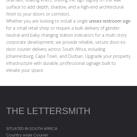
surface to add depth, shadow, and a high-end architectural
finish to your doors or corridors.
Whether you are looking to install a single
unisex restroom sign
for a small retail shop or require a bulk delivery of gender-
neutral and baby changing station indicators for a multi-story
corporate development, we provide reliable, secure door-to-
door courier delivery across South Africa, including
Johannesburg, Cape Town, and Durban. Upgrade your property
infrastructure with durable, professional signage built to
elevate your space.
THE LETTERSMITH
SITUATED IN SOUTH AFRICA
Country wide Courier