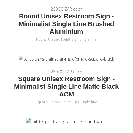
260,00 ZAR
each
Round Unisex Restroom Sign -
Minimalist Single Line Brushed
Aluminium
Round Unisex Toilet Sign Single line
260,00 ZAR
each
Square Unisex Restroom Sign -
Minimalist Single Line Matte Black
ACM
Square Unisex Toilet Sign Single line