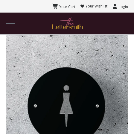
Your Wishlist
Your Cart
Login