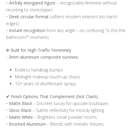
•
Artfully elongated figure
– recognizably feminine without
resorting to stereotypes
•
Sleek circular format
softens modern interiors (no harsh
edges)
•
Instant recognition
from any angle – no confusing "is this the
bathroom?" moments
✨
Built for High-Traffic Femininity
- 3mm aluminum composite survives:
Endless handbag bumps
Midnight makeup touch-up chaos
10+ years of disinfectant sprays
✔
Finish Options That Complement (Not Clash)
•
Matte Black
– Discreet luxury for upscale boutiques
•
Gloss Black
– Subtle reflectivity for moody lighting
•
Matte White
– Brightens small powder rooms
•
Brushed Aluminum
– Blends with metallic fixtures