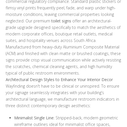
commercial regulatory compliance. Standard plastic stickers or
flimsy vinyl prints frequently peel, fade, and warp under high-
moisture conditions, leaving commercial properties looking
neglected. Our premium
toilet signs
offer an architectural-
grade upgrade designed specifically to match the aesthetics of
modern corporate offices, boutique retail outlets, medical
suites, and hospitality venues across South Africa.
Manufactured from heavy-duty Aluminium Composite Material
(ACM) and finished with clean matte or brushed coatings, these
signs provide crisp visual communication while actively resisting
the scratches, chemical cleaning agents, and high humidity
typical of public restroom environments.
Architectural Design Styles to Enhance Your Interior Decor
Wayfinding doesn't have to be clinical or uninspired. To ensure
your signage seamlessly integrates with your building’s
architectural language, we manufacture restroom indicators in
three distinct contemporary design aesthetics:
Minimalist Single Line:
Stripped-back, modern geometric
wireframe outlines ideal for minimalist office spaces,