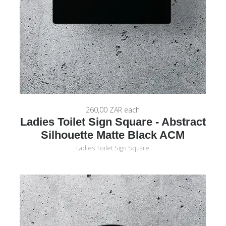
260,00 ZAR
each
Ladies Toilet Sign Square - Abstract
Silhouette Matte Black ACM
Ladies Toilet Sign Square