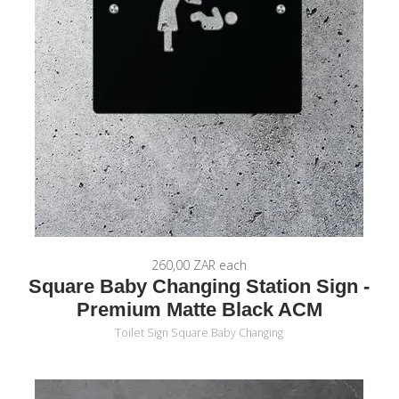
260,00 ZAR
each
Square Baby Changing Station Sign -
Premium Matte Black ACM
Toilet Sign Square Baby Changing