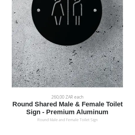
260,00 ZAR
each
Round Shared Male & Female Toilet
Sign - Premium Aluminum
Round Male and Female Toilet Sign