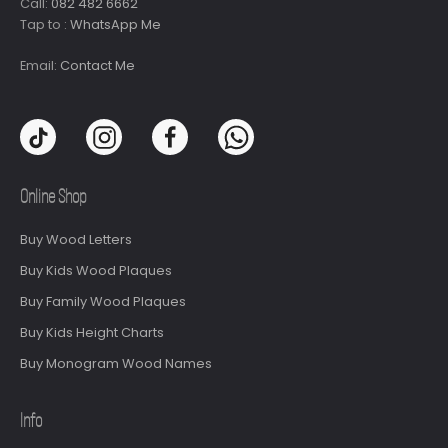
Call:
082 482 6662
Tap to :
WhatsApp Me
Email:
Contact Me
Online Shop
Buy Wood Letters
Buy Kids Wood Plaques
Buy Family Wood Plaques
Buy Kids Height Charts
Buy Monogram Wood Names
Info