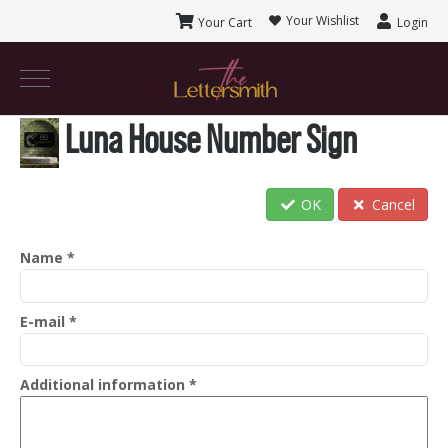
Your Wishlist
Your Cart
Login
Luna House Number Sign
OK
Cancel
Name
*
E-mail
*
Additional information
*