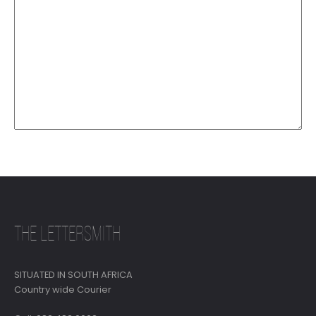
THE LETTERSMITH
SITUATED IN SOUTH AFRICA
Country wide Courier