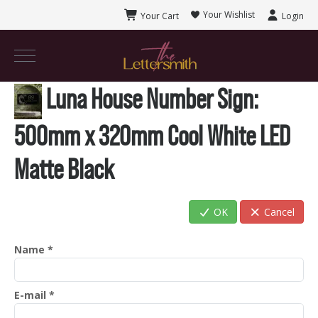
Your Wishlist
Your Cart
Login
Luna House Number Sign
:
500mm x 320mm Cool White LED
Matte Black
OK
Cancel
Name
*
E-mail
*