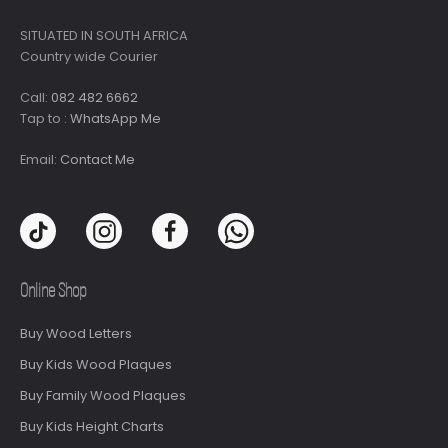
SITUATED IN SOUTH AFRICA
Country wide Courier
Call:
082 482 6662
Tap to :
WhatsApp Me
Email:
Contact Me
Online Shop
Buy Wood Letters
Buy Kids Wood Plaques
Buy Family Wood Plaques
Buy Kids Height Charts