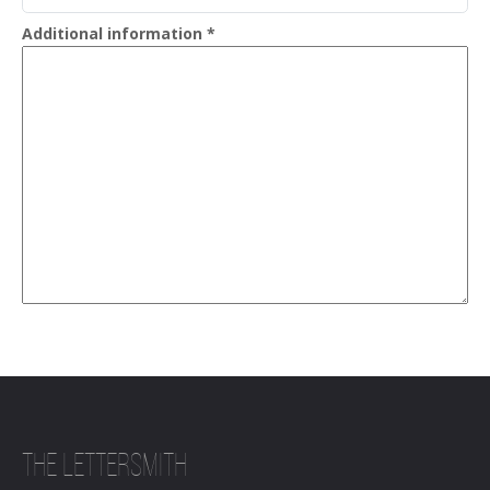
Additional information
*
THE LETTERSMITH